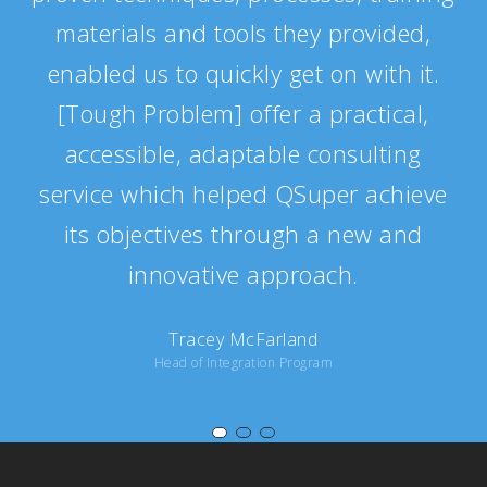
materials and tools they provided,
enabled us to quickly get on with it.
[Tough Problem] offer a practical,
accessible, adaptable consulting
service which helped QSuper achieve
its objectives through a new and
innovative approach.
Tracey McFarland
Head of Integration Program