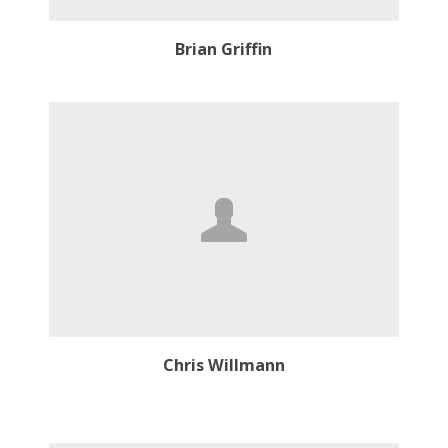
Brian Griffin
Chris Willmann