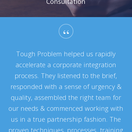
Consultation
“
Tough Problem helped us rapidly
accelerate a corporate integration
process. They listened to the brief,
responded with a sense of urgency &
quality, assembled the right team for
our needs & commenced working with
us in a true partnership fashion. The
proven techniques, processes, training