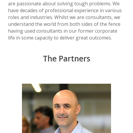
are passionate about solving tough problems. We
have decades of professional experience in various
roles and industries. Whilst we are consultants, we
understand the world from both sides of the fence
having used consultants in our former corporate
life in some capacity to deliver great outcomes.
The Partners