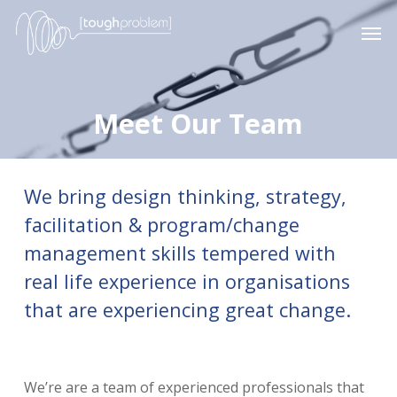
Skip
Men
to
main
content
Meet Our Team
We bring design thinking, strategy,
facilitation & program/change
management skills tempered with
real life experience in organisations
that are experiencing great change.
We’re are a team of experienced professionals that