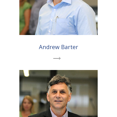
Andrew Barter