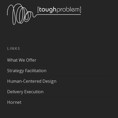
LINKS
What We Offer
Strategy Facilitation
Human-Centered Design
Delivery Execution
Hornet