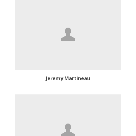
Jeremy Martineau