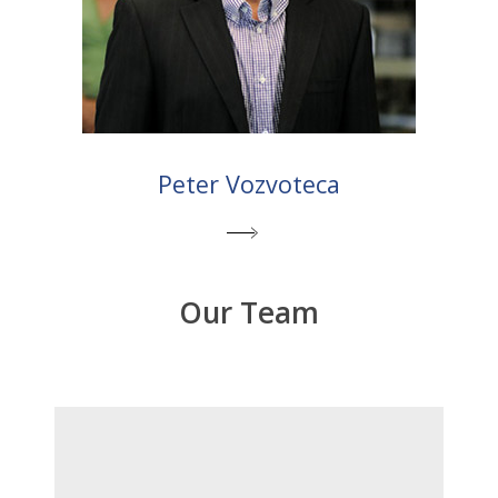
Peter Vozvoteca
Our Team