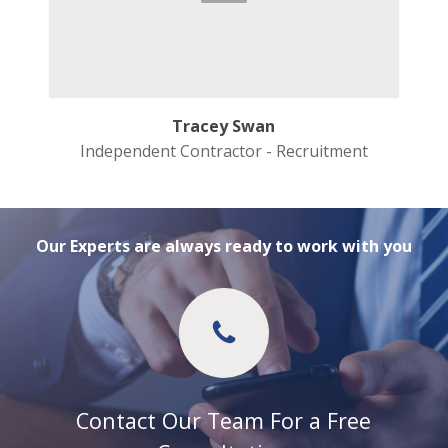
Tracey Swan
Independent Contractor - Recruitment
Our Experts are always ready to work with you
Contact Our Team For a Free