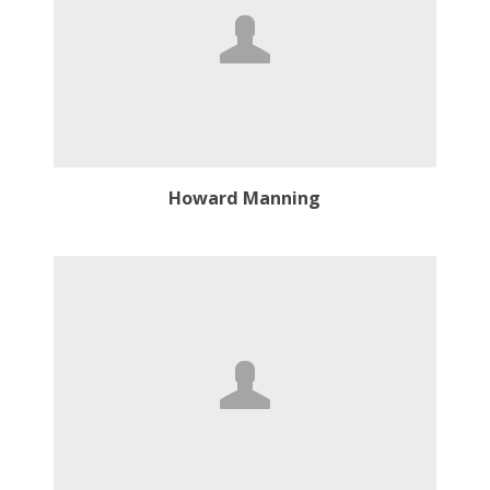
Howard Manning