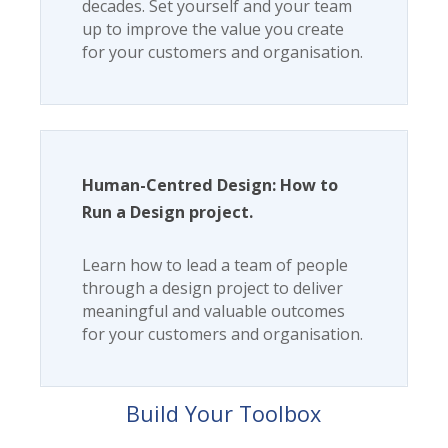
decades. Set yourself and your team
up to improve the value you create
for your customers and organisation.
Human-Centred Design: How to
Run a Design project.
Learn how to lead a team of people
through a design project to deliver
meaningful and valuable outcomes
for your customers and organisation.
Build Your Toolbox