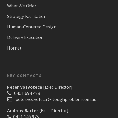
What We Offer
Strategy Facilitation
Human-Centered Design
Delivery Execution
Hornet
KEY CONTACTS
Peter Vozvoteca
[Exec Director]
0401 694 488
peter.vozvoteca @ toughproblem.com.au
Andrew Barter
[Exec Director]
0411 146 975