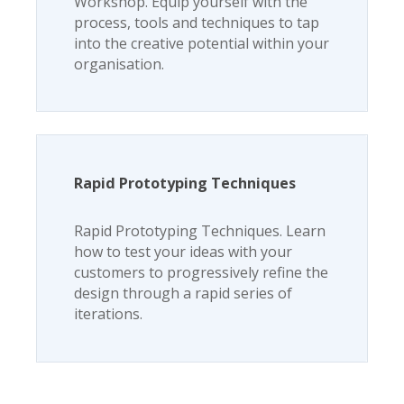
Workshop. Equip yourself with the
process, tools and techniques to tap
into the creative potential within your
organisation.
Rapid Prototyping Techniques
Rapid Prototyping Techniques. Learn
how to test your ideas with your
customers to progressively refine the
design through a rapid series of
iterations.