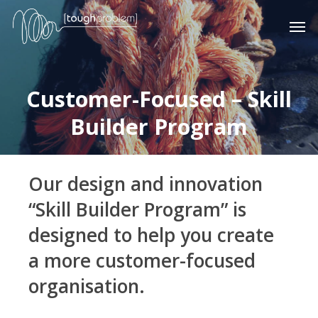
Skip
Men
to
main
content
Customer-Focused – Skill
Builder Program
Our design and innovation
“Skill Builder Program” is
designed to help you create
a more customer-focused
organisation.