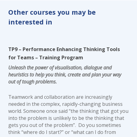
Other courses you may be
interested in
TP9 – Performance Enhancing Thinking Tools
for Teams – Training Program
Unleash the power of visualisation, dialogue and
heuristics to help you think, create and plan your way
out of tough problems.
Teamwork and collaboration are increasingly
needed in the complex, rapidly-changing business
world. Someone once said “the thinking that got you
into the problem is unlikely to be the thinking that
gets you out of the problem”. Do you sometimes
think “where do I start?” or “what can I do from