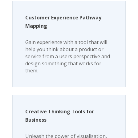
Customer Experience Pathway
Mapping
Gain experience with a tool that will
help you think about a product or
service from a users perspective and
design something that works for
them.
Creative Thinking Tools for
Business
Unleash the power of visualisation,