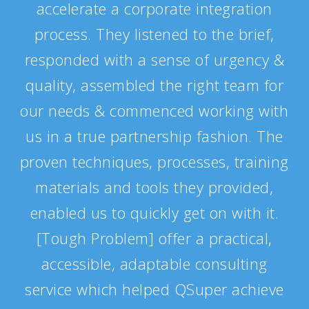
accelerate a corporate integration
process. They listened to the brief,
responded with a sense of urgency &
quality, assembled the right team for
our needs & commenced working with
us in a true partnership fashion. The
proven techniques, processes, training
materials and tools they provided,
enabled us to quickly get on with it.
[Tough Problem] offer a practical,
accessible, adaptable consulting
service which helped QSuper achieve