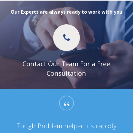
Our Experts are always ready to work with you
Contact Our Team For a Free
Consultation
“
Tough Problem helped us rapidly