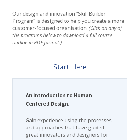
Our design and innovation “Skill Builder
Program” is designed to help you create a more
customer-focused organisation.
(Click on any of
the programs below to download a full course
outline in PDF format.)
Start Here
An introduction to Human-
Centered Design.
Gain experience using the processes
and approaches that have guided
great innovators and designers for