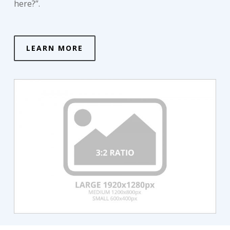
here?”.
LEARN MORE