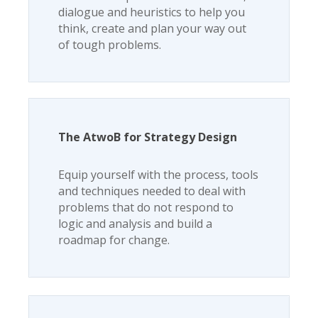
dialogue and heuristics to help you
think, create and plan your way out
of tough problems.
The AtwoB for Strategy Design
Equip yourself with the process, tools
and techniques needed to deal with
problems that do not respond to
logic and analysis and build a
roadmap for change.