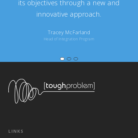
its objectives through a new and
innovative approach.
Tracey McFarland
Head of Integration Program
LINKS