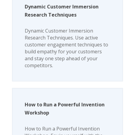
Dynamic Customer Immersion
Research Techniques
Dynamic Customer Immersion
Research Techniques. Use active
customer engagement techniques to
build empathy for your customers
and stay one step ahead of your
competitors.
How to Run a Powerful Invention
Workshop
How to Run a Powerful Invention