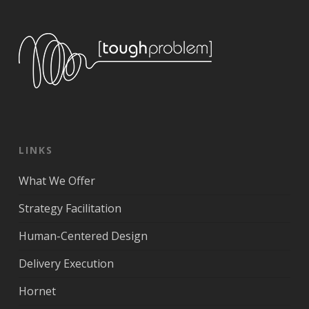
LINKS
What We Offer
Strategy Facilitation
Human-Centered Design
Delivery Execution
Hornet