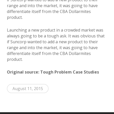
range and into the market, it was going to have
differentiate itself from the CBA Dollarmites
product.
Launching a new product in a crowded market was
always going to be a tough ask. It was obvious that
if Suncorp wanted to add a new product to their
range and into the market, it was going to have
differentiate itself from the CBA Dollarmites
product.
Original source: Tough Problem Case Studies
August 11, 2015