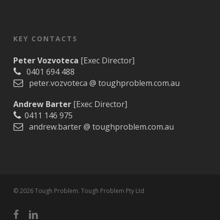
KEY CONTACTS
Peter Vozvoteca
[Exec Director]
0401 694 488
peter.vozvoteca @ toughproblem.com.au
Andrew Barter
[Exec Director]
0411 146 975
andrew.barter @ toughproblem.com.au
© 2026 Tough Problem. Tough Problem Pty Ltd
facebook
linkedin